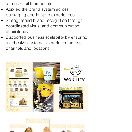
across retail touchpoints
Applied the brand system across
packaging and in-store experiences
Strengthened brand recognition through
coordinated visual and communication
consistency
Supported business scalability by ensuring
a cohesive customer experience across
channels and locations