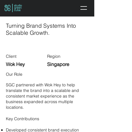
Turning Brand Systems Into
Scalable Growth.
Client
Region
Wok Hey
Singapore
Our Role
SGC partnered with Wok Hey to help
translate the brand into a scalable and
consistent market experience as the
business expanded across multiple
locations.
Key Contributions
Developed consistent brand execution