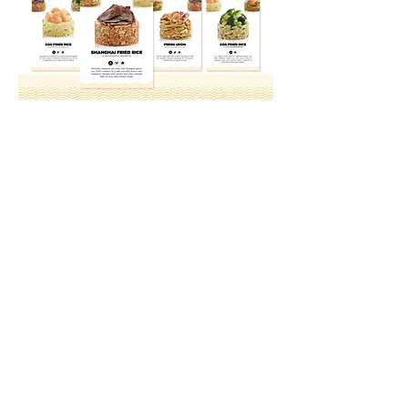
Growth starts here.
Ready to start a
strategic conversation?
Let's talk